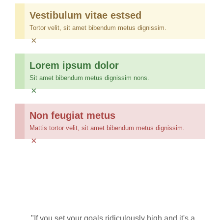
Vestibulum vitae estsed
Tortor velit, sit amet bibendum metus dignissim.
×
Lorem ipsum dolor
Sit amet bibendum metus dignissim nons.
×
Non feugiat metus
Mattis tortor velit, sit amet bibendum metus dignissim.
×
"If you set your goals ridiculously high and it's a