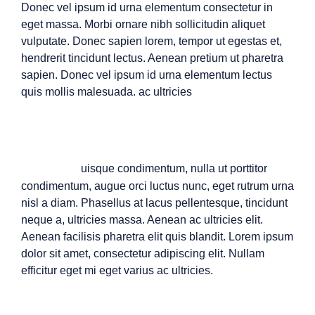
Donec vel ipsum id urna elementum consectetur in
eget massa. Morbi ornare nibh sollicitudin aliquet
vulputate. Donec sapien lorem, tempor ut egestas et,
hendrerit tincidunt lectus. Aenean pretium ut pharetra
sapien. Donec vel ipsum id urna elementum lectus
quis mollis malesuada. ac ultricies
Q
uisque condimentum, nulla ut porttitor
condimentum, augue orci luctus nunc, eget rutrum urna
nisl a diam. Phasellus at lacus pellentesque, tincidunt
neque a, ultricies massa. Aenean ac ultricies elit.
Aenean facilisis pharetra elit quis blandit. Lorem ipsum
dolor sit amet, consectetur adipiscing elit. Nullam
efficitur eget mi eget varius ac ultricies.