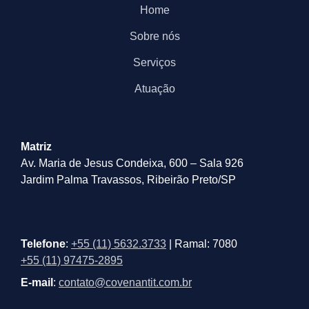
Home
Sobre nós
Serviços
Atuação
Matriz
Av. Maria de Jesus Condeixa, 600 – Sala 926
Jardim Palma Travassos, Ribeirão Preto/SP
Telefone
:
+55 (11) 5632.3733
| Ramal: 7080
+55 (11) 97475-2895
E-mail
:
contato@covenantit.com.br