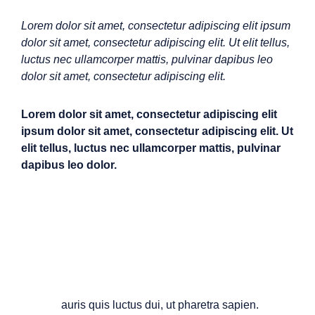
Lorem dolor sit amet, consectetur adipiscing elit ipsum
dolor sit amet, consectetur adipiscing elit. Ut elit tellus,
luctus nec ullamcorper mattis, pulvinar dapibus leo
dolor sit amet, consectetur adipiscing elit.
Lorem dolor sit amet, consectetur adipiscing elit
ipsum dolor sit amet, consectetur adipiscing elit. Ut
elit tellus, luctus nec ullamcorper mattis, pulvinar
dapibus leo dolor.
M
auris quis luctus dui, ut pharetra sapien.