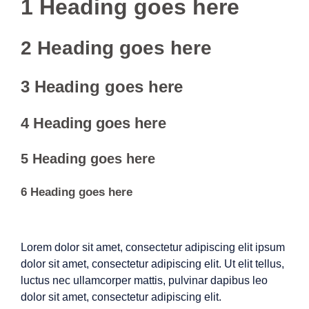
1 Heading goes here
2 Heading goes here
3 Heading goes here
4 Heading goes here
5 Heading goes here
6 Heading goes here
Lorem dolor sit amet, consectetur adipiscing elit ipsum
dolor sit amet, consectetur adipiscing elit. Ut elit tellus,
luctus nec ullamcorper mattis, pulvinar dapibus leo
dolor sit amet, consectetur adipiscing elit.