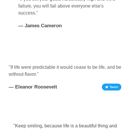
failure, you will fail above everyone else's
success."
— James Cameron
"If life were predictable it would cease to be life, and be
without flavor."
— Eleanor Roosevelt
Tweet
"Keep smiling, because life is a beautiful thing and