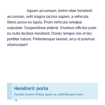
A
liquam accumsan, lorem vitae hendrerit
accumsan, velit magna lacinia sapien, a vehicula
libero purus eu ligula. Proin vehicula volutpat
vulputate. Suspendisse potenti. Vivamus efficitur justo
eu nulla facilisis hendrerit. Donec tempor nisi et dui
porttitor rutrum. Pellentesque laoreet, arcu id pulvinar
ullamcorper!
Hendrerit porta
Aenean viverra finibus quam ac pellentesque lorem.
×