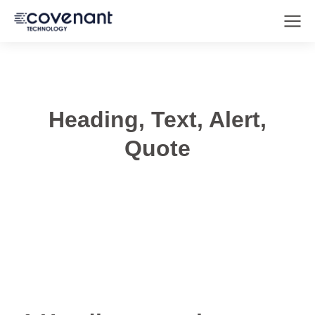
Heading, Text, Alert,
Quote