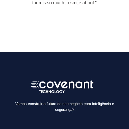
there's so much to smile about."
— Marilyn Monroe
Vamos construir o futuro do seu negócio com inteligência e
segurança?